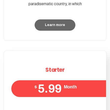
paradisematic country, in which
Learn more
Starter
5.99
$
Month