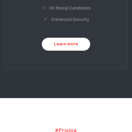
00 Mysql Databases
Enhanced Security
Learn more
#Pricing