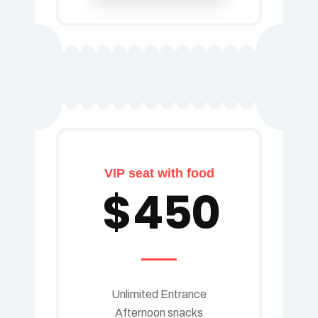
VIP seat with food
$
450
Unlimited Entrance
Afternoon snacks