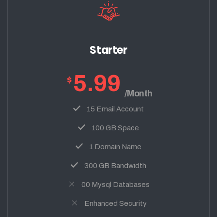
Starter
5.99
$
/Month
15 Email Account
100 GB Space
1 Domain Name
300 GB Bandwidth
00 Mysql Databases
Enhanced Security