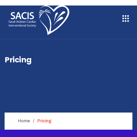
Pricing
Home
Pricing