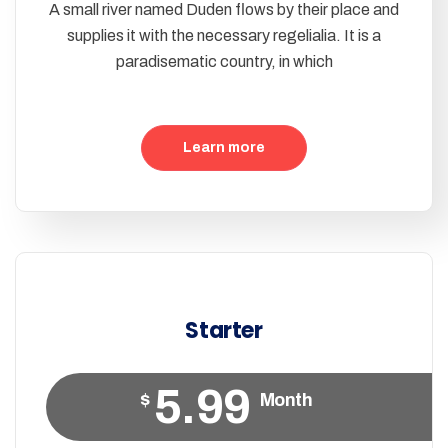
A small river named Duden flows by their place and
supplies it with the necessary regelialia. It is a
paradisematic country, in which
Learn more
Starter
5.99
$
Month