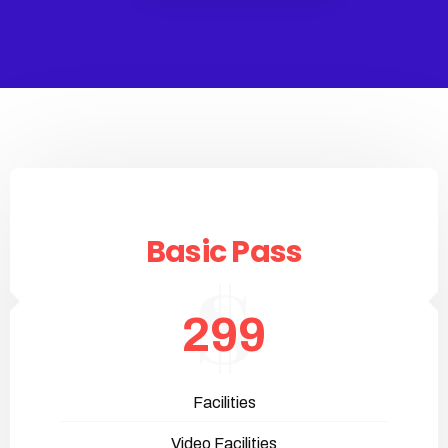
Basic Pass
299
Facilities
Video Facilities