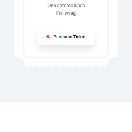
One catered lunch
Fun swag
Purchase Ticket