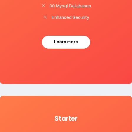
00 Mysql Databases
Enhanced Security
Learn more
Starter