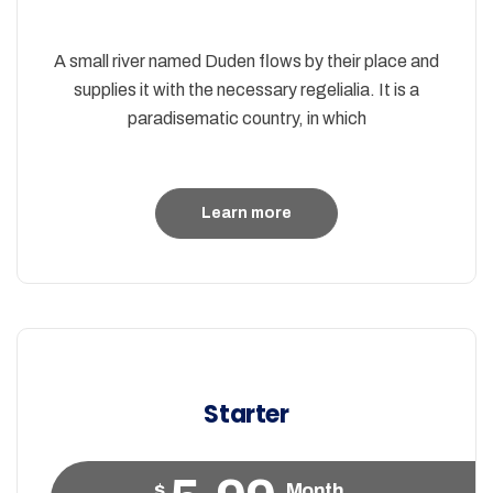
A small river named Duden flows by their place and
supplies it with the necessary regelialia. It is a
paradisematic country, in which
Learn more
Starter
$
Month