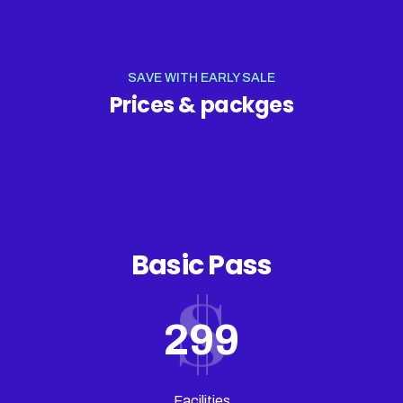
SAVE WITH EARLY SALE
Prices & packges
Basic Pass
299
Facilities