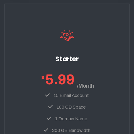
Starter
5.99
$
/Month
15 Email Account
100 GB Space
1 Domain Name
300 GB Bandwidth