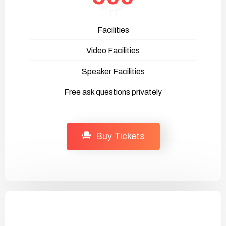
Facilities
Video Facilities
Speaker Facilities
Free ask questions privately
Buy Tickets