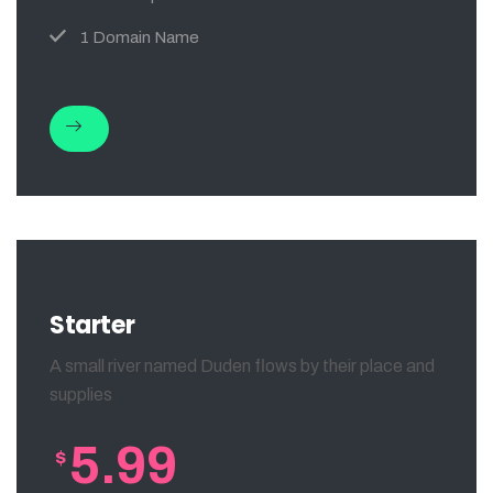
1 Domain Name
Starter
A small river named Duden flows by their place and
supplies
5.99
$