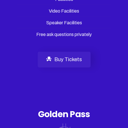
Video Facilities
Speaker Facilities
Free ask questions privately
Buy Tickets
Golden Pass