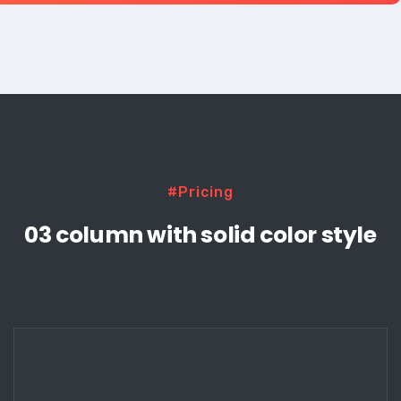
#Pricing
03 column with solid color style