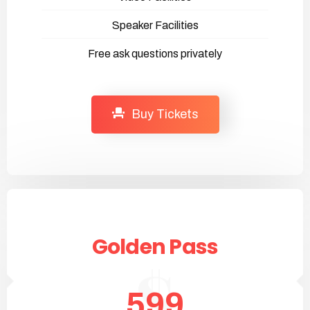
Speaker Facilities
Free ask questions privately
Buy Tickets
Golden Pass
599