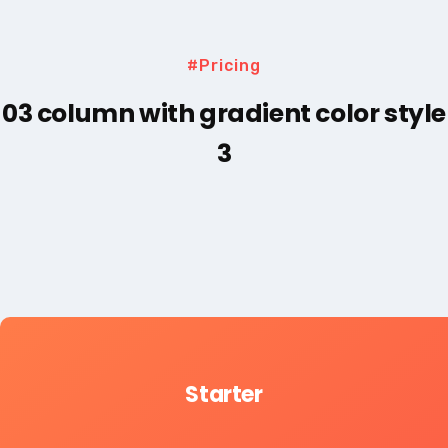
#Pricing
03 column with gradient color style
3
Starter