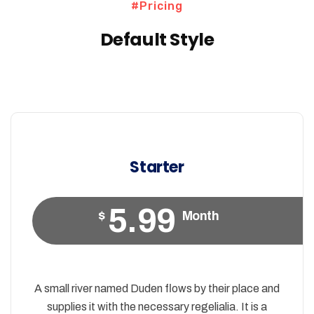
#Pricing
Default Style
Starter
5.99
$
Month
A small river named Duden flows by their place and
supplies it with the necessary regelialia. It is a