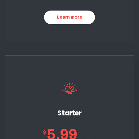
Learn more
Starter
5.99
$