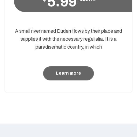
5.99
A small river named Duden flows by their place and
supplies it with the necessary regelialia. It is a
paradisematic country, in which
Learn more