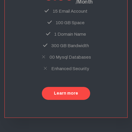
/Month
15 Email Account
100 GB Space
1 Domain Name
300 GB Bandwidth
00 Mysql Databases
Enhanced Security
Learn more