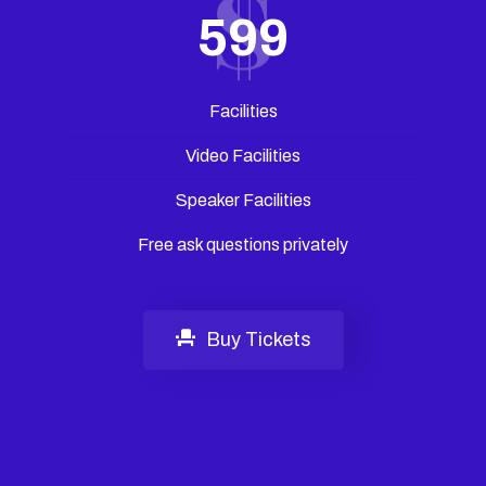
599
Facilities
Video Facilities
Speaker Facilities
Free ask questions privately
Buy Tickets