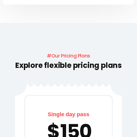
#Our Pricing Plans
Explore flexible pricing plans
Single day pass
$
150