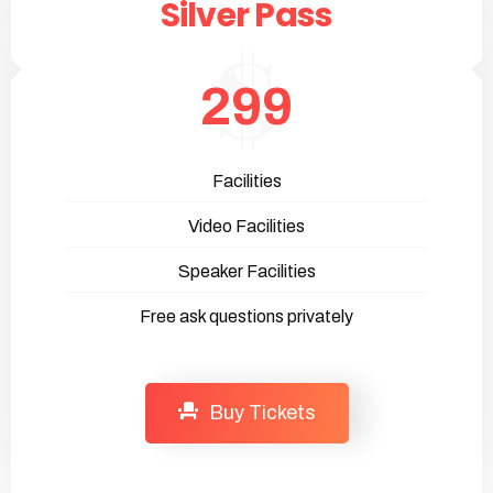
Silver Pass
299
Facilities
Video Facilities
Speaker Facilities
Free ask questions privately
Buy Tickets