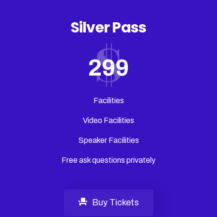
Silver Pass
299
Facilities
Video Facilities
Speaker Facilities
Free ask questions privately
Buy Tickets