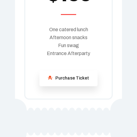
One catered lunch
Afternoon snacks
Fun swag
Entrance Afterparty
Purchase Ticket