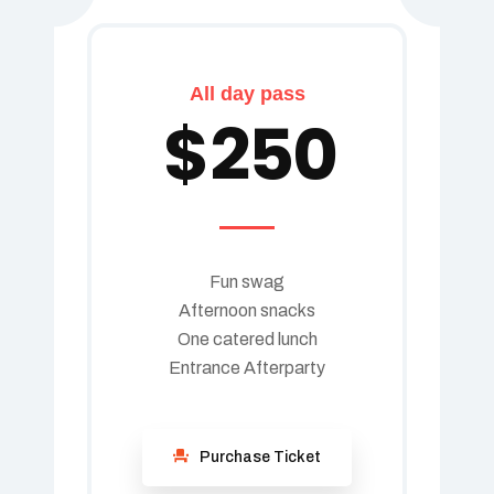
All day pass
$
250
Fun swag
Afternoon snacks
One catered lunch
Entrance Afterparty
Purchase Ticket