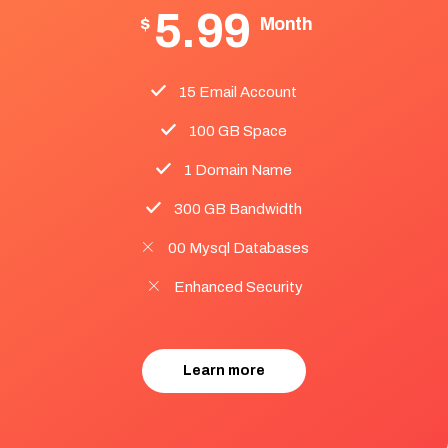
5.99
$
Month
15 Email Account
100 GB Space
1 Domain Name
300 GB Bandwidth
00 Mysql Databases
Enhanced Security
Learn more