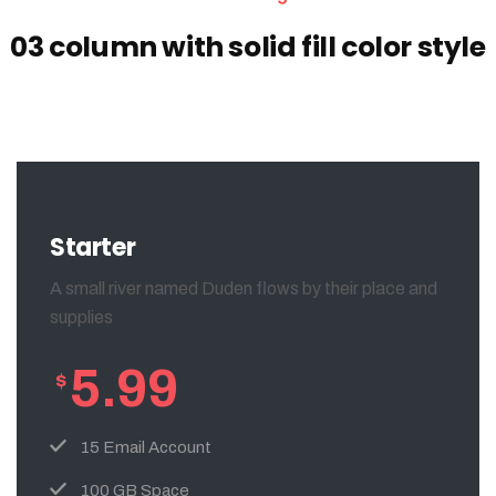
03 column with solid fill color style
Starter
A small river named Duden flows by their place and
supplies
5.99
$
15 Email Account
100 GB Space