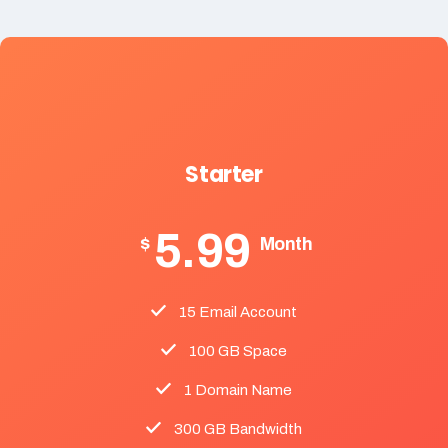
Starter
5.99
$
Month
15 Email Account
100 GB Space
1 Domain Name
300 GB Bandwidth