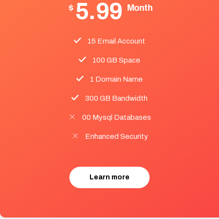
5.99
$
Month
15 Email Account
100 GB Space
1 Domain Name
300 GB Bandwidth
00 Mysql Databases
Enhanced Security
Learn more